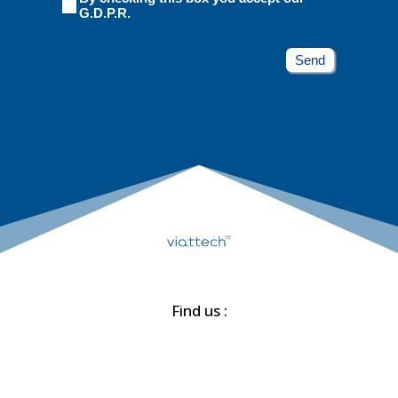
G.D.P.R.ㅤㅤㅤ
Send
Find us :