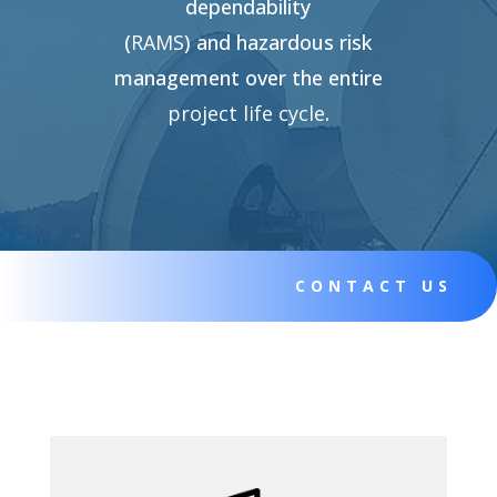
dependability
(
RAMS
)
and
hazardous
risk
management over the entire
project life cycle
.
CONTACT US