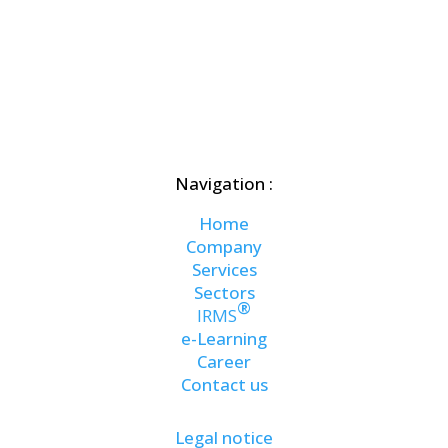
Navigation :
Home
Company
Services
Sectors
®
IRMS
e-Learning
Career
Contact us
Legal notice