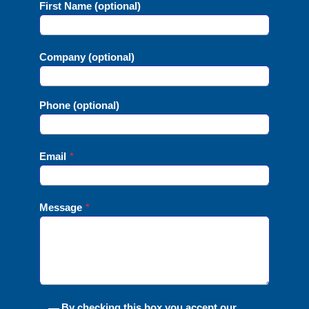
First Name (optional)
Company (optional)
Phone (optional)
Email
*
Message
*
By checking this box you accept our