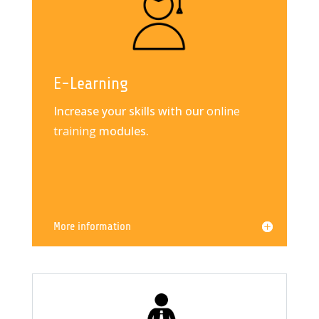
E-Learning
Increase your skills with our
online
training
modules.
More information