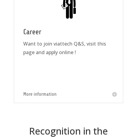
Career
Want to join viattech Q&S, visit this
page and apply online !
More information
Recognition in the