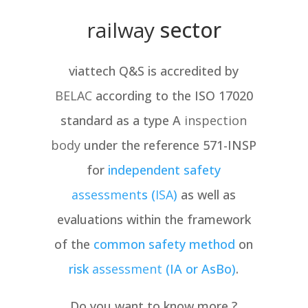
railway
sector
viattech Q&S is accredited by
BELAC
according to the ISO 17020
standard as a type A
inspection
body
under the reference 571-INSP
for
independent safety
assessment
s (
ISA
)
as well as
evaluations within the framework
of the
common safety method
on
risk
assessment
(IA or AsBo)
.
Do you want to know more ?