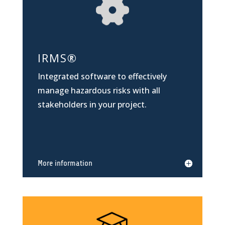
IRMS
®
Integrated software to effectively
manage hazardous risks with all
stakeholders in your project.
More information