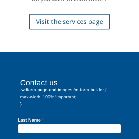
Visit the services page
Contact us
.wdform-page-and-images.fm-form-builder {
max-width: 100% !important;
}
Last Name
*