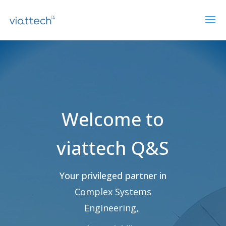
Lecteur
vidéo
Welcome to
viattech Q&S
Your privileged partner in
Complex Systems
Engineering
,