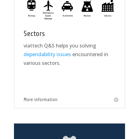
Sectors
viattech Q&S helps you solving
dependability issues
encountered in
various sectors.
More information