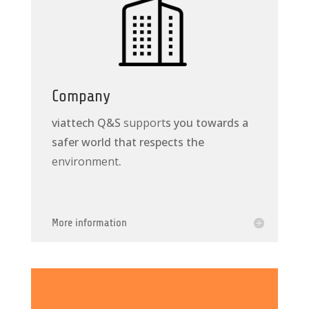
Company
viattech Q&S
support
s you towards a
safer world that respects the
environment
.
More information