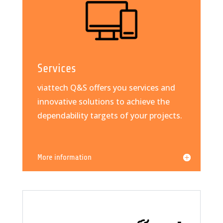
Services
viattech Q&S offers you services and
innovative solutions to achieve the
dependability targets of your projects.
More information