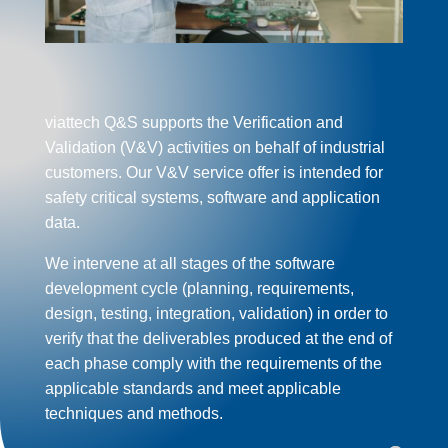
viattech Q&S
support
s the Verification and
Validation (V&V) activities on behalf of
industrial
customers. Our V&V service offer is intended for
safety critical systems, software and application
data.
We intervene at all stages of the software
development cycle (planning, requirements,
design, testing,
integration
, validation) in order to
verify that the deliverables produced at the end of
each phase comply with the requirements of the
applicable standards and meet applicable
techniques and methods.