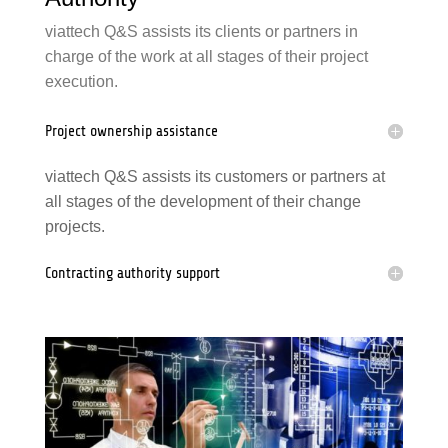
viattech Q&S assists its clients or partners in
charge of the work at all stages of their project
execution.
Project ownership assistance
viattech Q&S assists its customers or partners at
all stages of the development of their change
projects.
Contracting authority
support