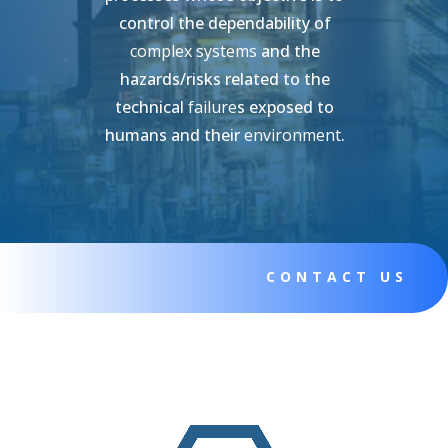
control the dependability of
complex systems
and the
hazards/risks related to the
technical
failure
s exposed to
humans and their
environment
.
CONTACT US