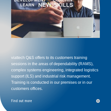
viattech Q&S offers to its customers training
sessions in the areas of dependability (
RAMS
),
complex systems
engineering, integrated logistics
support
(
ILS
) and
industrial
risk management.
Training is conducted in our premises or in our
customers offices.
Find out more