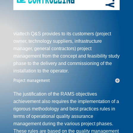
viattech Q&S provides to its customers (project
owner, technology
supplier
s,
infrastructure
manager, general contractors)
project
management
from the concept and feasibility study
phase to the delivery and
commissioning
of the
installation to the
operator
.
Project management
The justification of the
RAMS
objectives
achievement also requires the implementation of a
rigorous methodology and best practices rules in
terms of operational quality assurance
management during the various project phases.
These rules are based on the
quality management