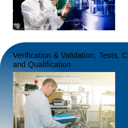
Verification & Validation, Tests, C
and Qualification