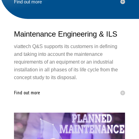
Find out more
Maintenance Engineering &
ILS
viattech Q&S
support
s its customers in defining
and taking into account the maintenance
requirements of an equipment or an
industrial
installation in all phases of its life cycle from the
concept study to its disposal.
Find out more