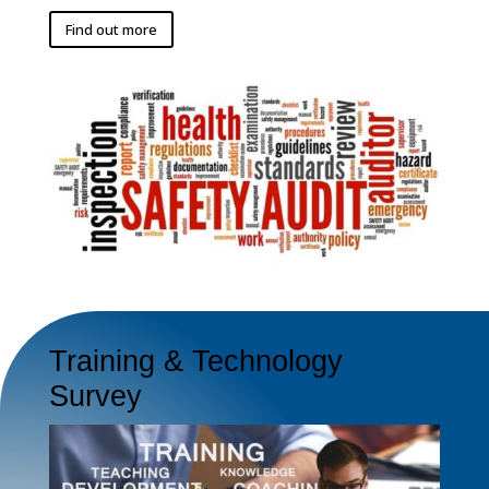
Find out more
Training & Technology
Survey