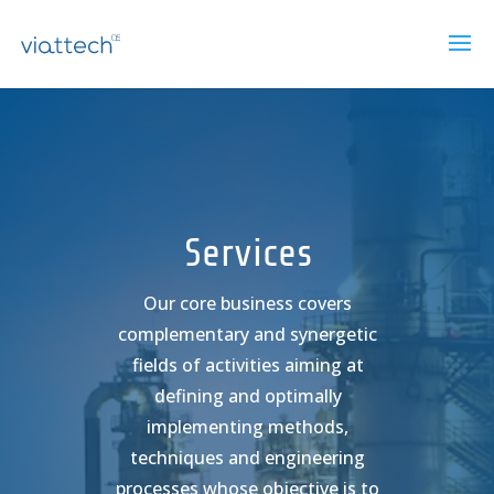
Lecteur
vidéo
Services
Our core business covers
complementary and synergetic
fields of activities aiming at
defining and optimally
implementing methods,
techniques and engineering
processes whose objective is to