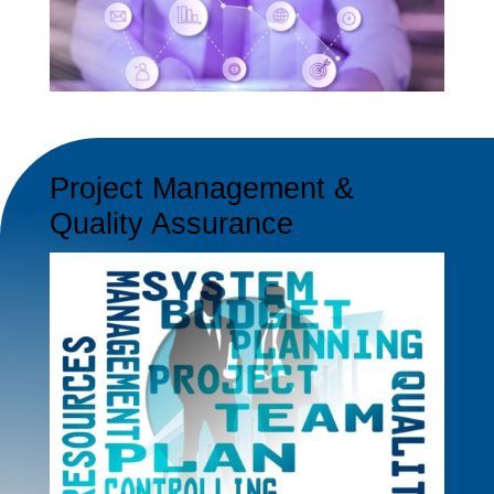
Project Management &
Quality Assurance