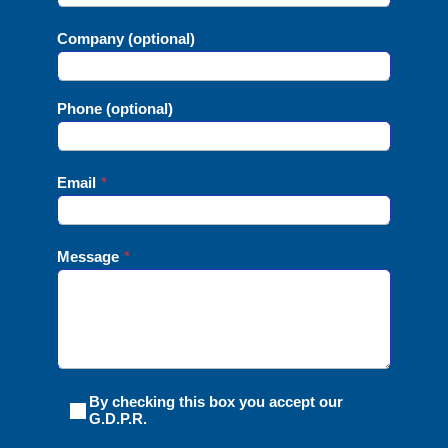
Company (optional)
Phone (optional)
Email
*
Message
*
By checking this box you accept our
G.D.P.R.ㅤㅤㅤ