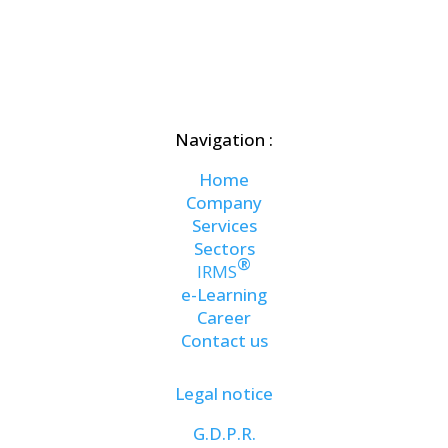
Navigation :
Home
Company
Services
Sectors
®
IRMS
e-Learning
Career
Contact us
Legal notice
G.D.P.R.