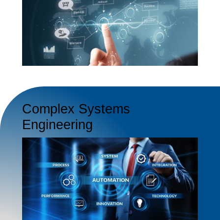
Complex Systems
Engineering