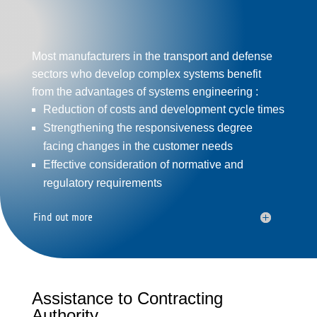
Most manufacturers in the transport and
defense
sectors who develop
complex systems
benefit
from the advantages of systems engineering :
Reduction of costs and development cycle times
Strengthening the responsiveness degree
facing changes in the customer needs
Effective consideration of normative and
regulatory requirements
Find out more
Assistance to Contracting
Authority