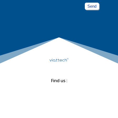
Send
Find us :