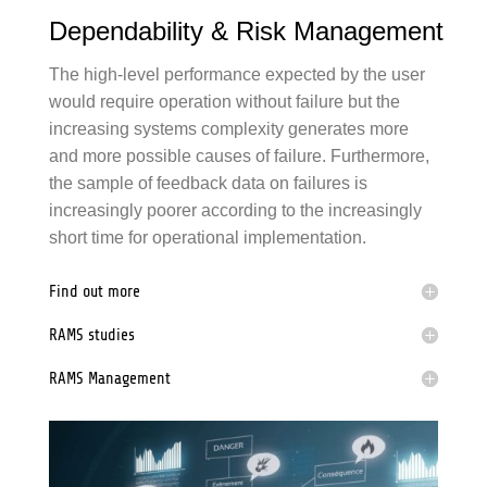
Dependability & Risk Management
The high-level performance expected by the user
would require operation without
failure
but the
increasing systems complexity generates more
and more possible causes of
failure
. Furthermore,
the sample of feedback data on
failure
s is
increasingly poorer according to the increasingly
short time for operational implementation.
Find out more
RAMS
studies
RAMS
Management