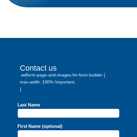
Contact us
.wdform-page-and-images.fm-form-builder {
max-width: 100% !important;
}
Last Name
*
First Name (optional)