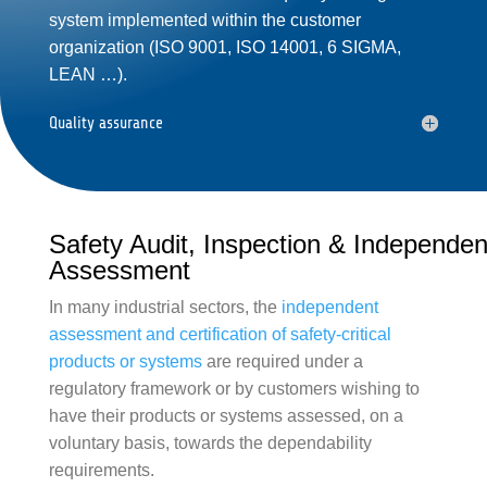
system implemented within the customer
organization (
ISO 9001
,
ISO 14001
,
6 SIGMA
,
LEAN
…).
Quality assurance
Safety Audit, Inspection & Independen
Assessment
In many
industrial
sectors, the
independent
assessment
and certification of safety-critical
products or systems
are required under a
regulatory framework or by customers wishing to
have their products or systems assessed, on a
voluntary basis, towards the dependability
requirements.