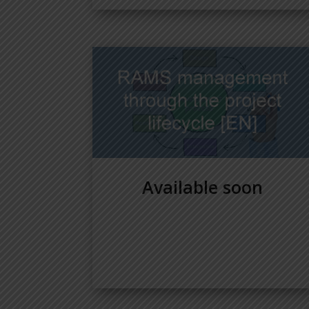
Available soon