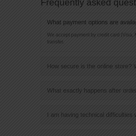
Frequently asked quest
What payment options are availab
We accept payment by credit card (Visa, 
transfer.
How secure is the online store? 
What exactly happens after orde
I am having technical difficulties