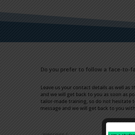
Do you prefer to follow a face-to-f
Leave us your contact details as well as t
and we will get back to you as soon as po
tailor-made training, so do not hesitate 
message and we will get back to you with 
.prescours {