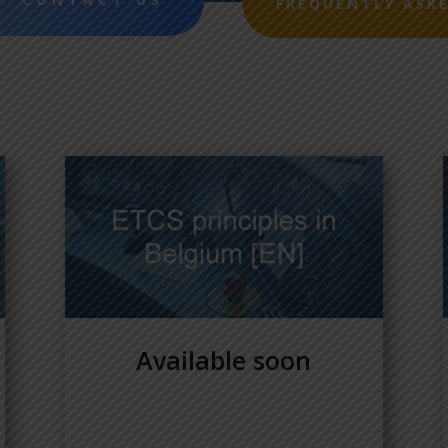
FREQUENTLY ASK
Available soon