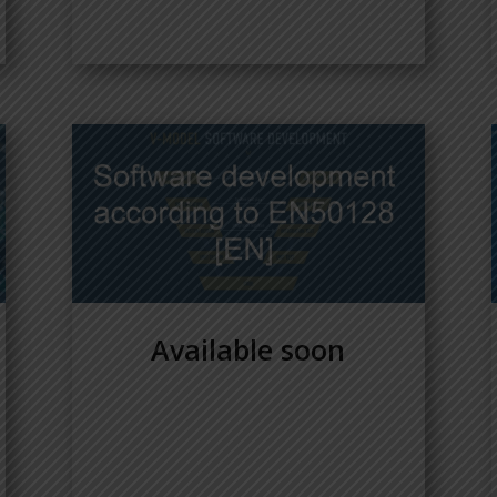
Available soon