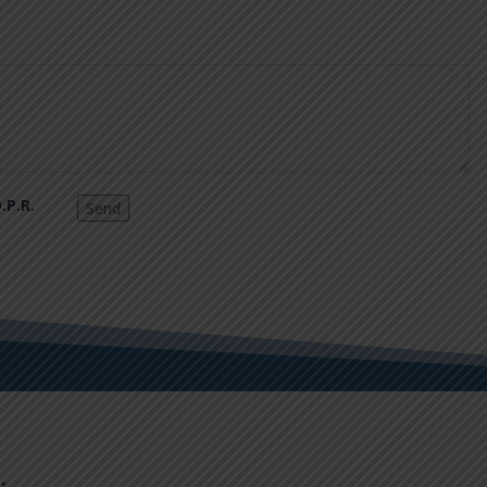
.P.R.
Send