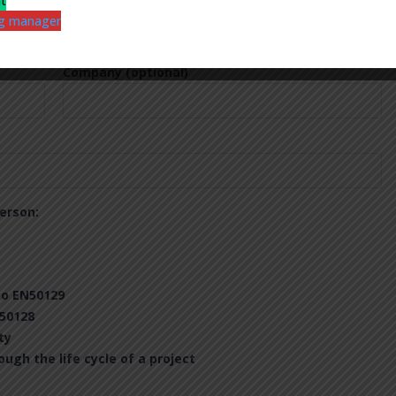
nt
ing manager
Company (optional)
erson:
to EN50129
50128
ty
gh the life cycle of a project