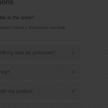
ions
le in the store?
MasterCard etc.), Bancontact and bank
Will my data be protected?
ring?
 with my product