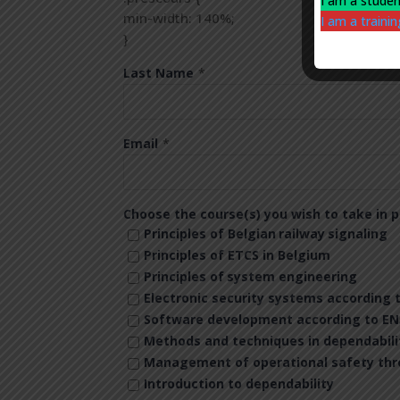
I am a stude
min-width: 140%;
I am a train
}
Last Name
*
Email
*
Choose the course(s) you wish to take in p
Principles of Belgian
railway
signaling
Principles of ETCS in Belgium
Principles of
system engineering
Electronic security systems according 
Software development according to EN
Methods and techniques in dependabili
Management of operational safety throu
Introduction to dependability