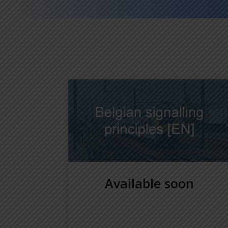
Available soon