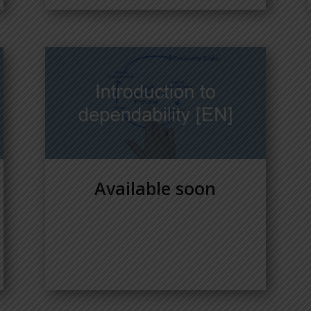
Available soon