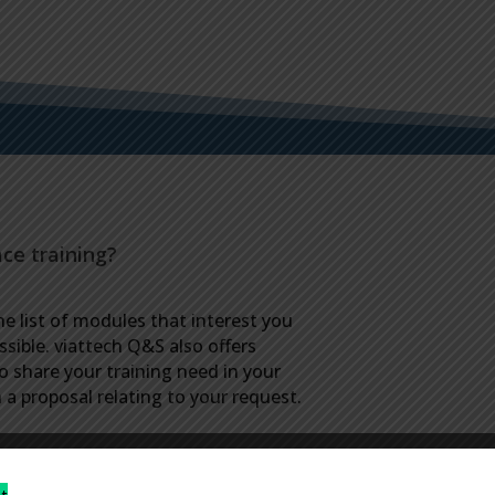
ace training?
he list of modules that interest you
ssible. viattech Q&S also offers
to share your training need in your
a proposal relating to your request.