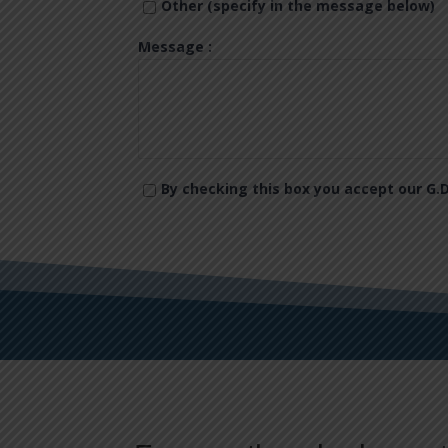
Other (specify in the message below)
Message :
By checking this box you accept our G.D