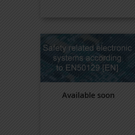
Available soon