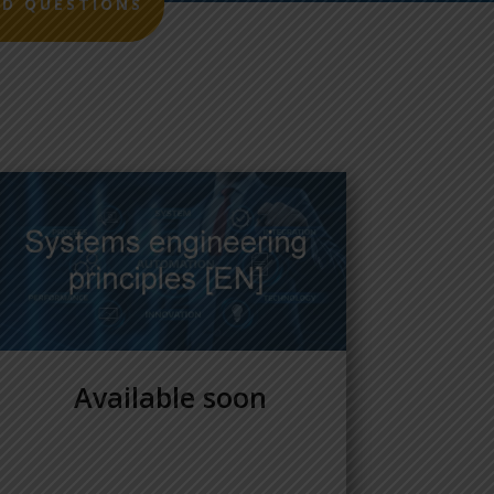
ED QUESTIONS
Available soon