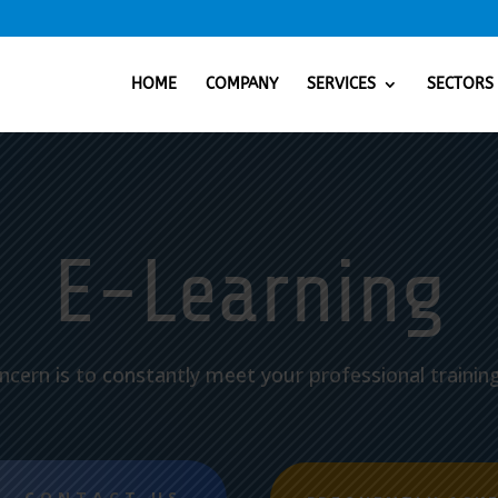
HOME
COMPANY
SERVICES
SECTORS
E-Learning
ncern is to constantly meet your professional trainin
CONTACT US