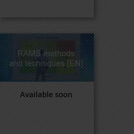
Available soon