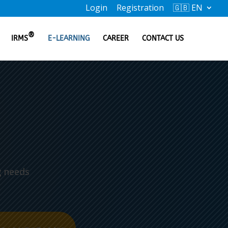
Login
Registration
🇬🇧 EN
®
IRMS
E-LEARNING
CAREER
CONTACT US
g needs