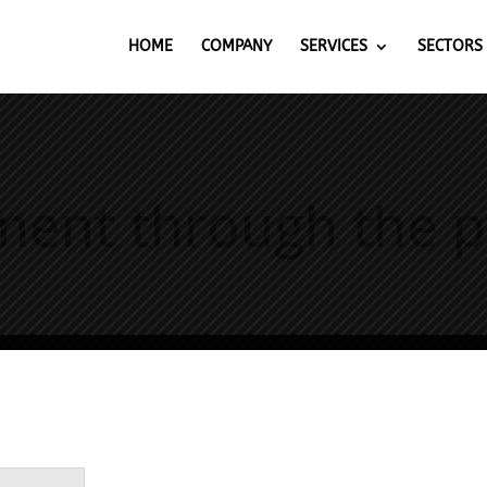
HOME
COMPANY
SERVICES
SECTORS
t through the pro