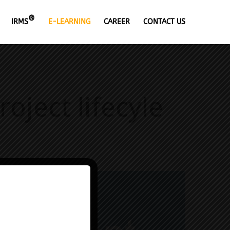
®
IRMS
E-LEARNING
CAREER
CONTACT US
ject lifecyle