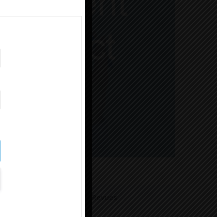
Revues