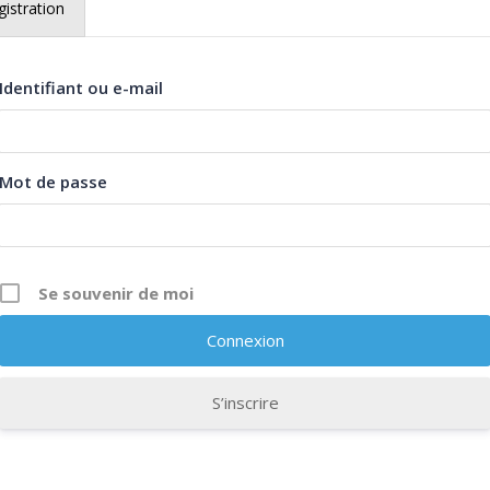
istration
istration
Identifiant ou e-mail
Identifiant ou e-mail
Mot de passe
Mot de passe
Se souvenir de moi
Se souvenir de moi
S’inscrire
S’inscrire
Description
Curriculum