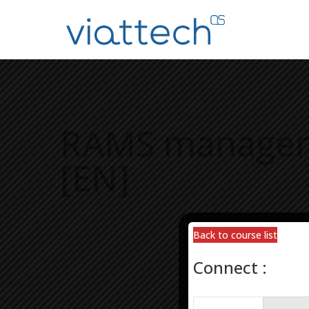
RAMS managemen
[EN]
Back to course list
Back to course list
Connect :
Connect :