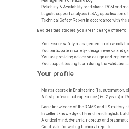
Management of Hazard Log
Reliability & Availability predictions, RCM and ma
Logistic support analyses (LSA), specification of
Technical Safety Report in accordance with the 
Besides this studies, you are in charge of the foll
You ensure safety management in close collab
You participate in safety/ design reviews and ga
You are providing advice on design and impleme
You support testing team during the validation
Your profile
Master degree in Engineering (i.e. automation, el
A first professional experience (+/- 2 years) i
Basic knowledge of the RAMS and ILS military st
Excellent knowledge of French and English, Dutch
A critical mind, dynamic, rigorous and pragmatic
Good skills for writing technical reports