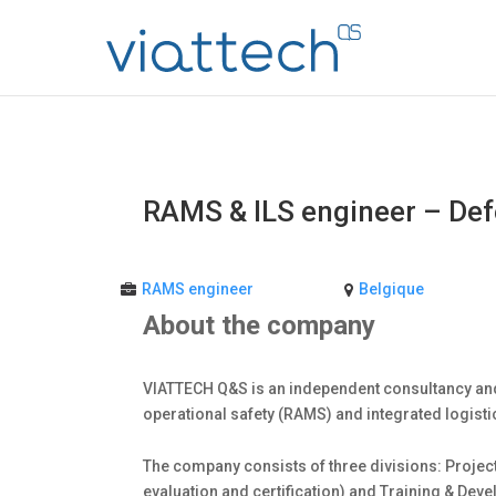
RAMS & ILS engineer – De
RAMS engineer
Belgique
About the company
VIATTECH Q&S is an independent consultancy and
operational safety (RAMS) and integrated logist
The company consists of three divisions: Project
evaluation and certification) and Training & Dev