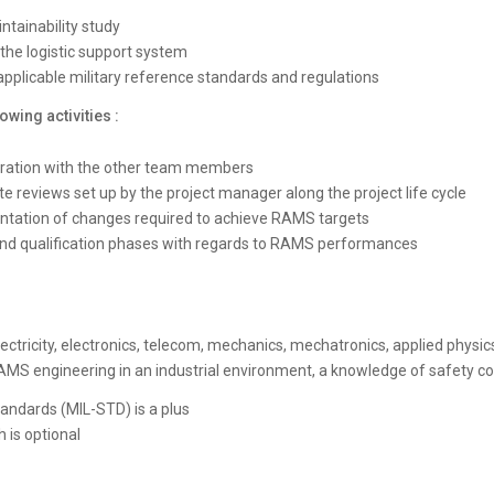
intainability study
 the logistic support system
applicable military reference standards and regulations
owing activities :
oration with the other team members
te reviews set up by the project manager along the project life cycle
ntation of changes required to achieve RAMS targets
 and qualification phases with regards to RAMS performances
ectricity, electronics, telecom, mechanics, mechatronics, applied physic
n RAMS engineering in an industrial environment, a knowledge of safety 
andards (MIL-STD) is a plus
 is optional