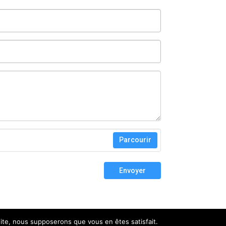
Parcourir
Envoyer
 site, nous supposerons que vous en êtes satisfait.