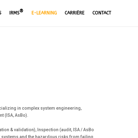
®
S
IRMS
E-LEARNING
CARRIÈRE
CONTACT
cializing in complex system engineering,
t (ISA, AsBo).
on & validation), Inspection (audit, ISA / AsBo
ex systems and the hazardous risks from failing