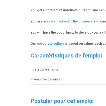
You get a contract of indefinite duration and ca
You are
actively involved in the business
and can 
You will have the opportunity to develop your ski
Our
corporate culture
is based on values such as
Caractéristiques de l'emploi
Catégorie emploi
Niveau d'expérienceㅤ
Postuler pour cet emploi