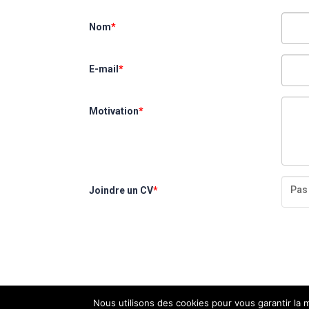
Nom
*
E-mail
*
Motivation
*
Pas 
Joindre un CV
*
Nous utilisons des cookies pour vous garantir la m