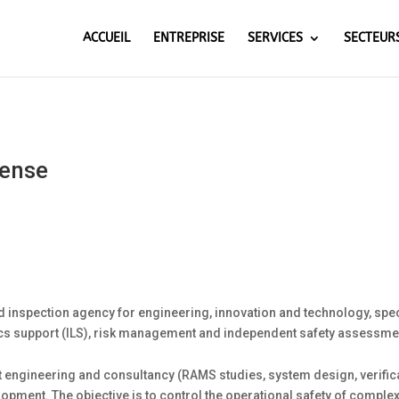
ACCUEIL
ENTREPRISE
SERVICES
SECTEUR
fense
 inspection agency for engineering, innovation and technology, spe
ics support (ILS), risk management and independent safety assessmen
 engineering and consultancy (RAMS studies, system design, verificati
elopment. The objective is to control the operational safety of compl