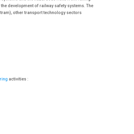
 the development of railway safety systems. The
 tram), other transport technology sectors
ring
activities :