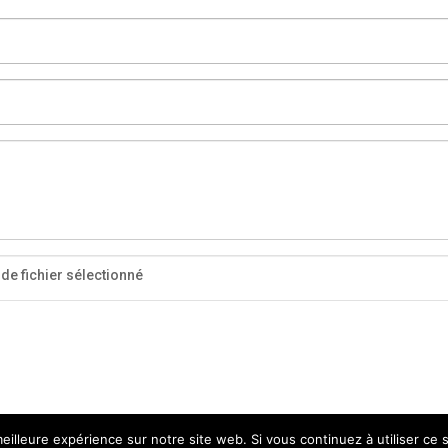
de fichier sélectionné
eilleure expérience sur notre site web. Si vous continuez à utiliser ce