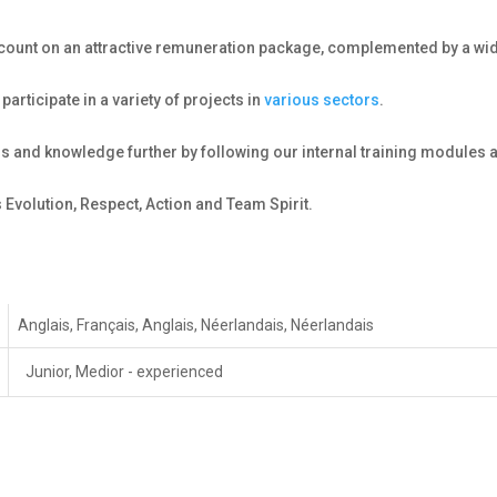
n count on an attractive remuneration package, complemented by a wid
participate in a variety of projects in
various sectors
.
lls and knowledge further by following our internal training modules 
 Evolution, Respect, Action and Team Spirit.
Anglais, Français, Anglais, Néerlandais, Néerlandais
Junior, Medior - experienced