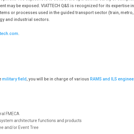
ent may be exposed. VIATTECH Q&S is recognized for its expertise in
tems or processes used in the guided transport sector (train, metro,
gy and industrial sectors.
ttech.com
.
he
military field
, you will be in charge of various
RAMS and ILS enginee
tural FMECA
o system architecture functions and products
ee and/or Event Tree