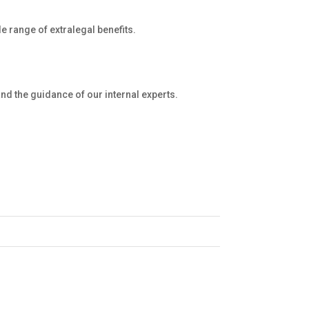
e range of extralegal benefits.
and the guidance of our internal experts.