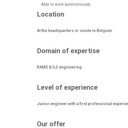
Able to work autonomously
Location
At the headquarters or onsite in Belgium
Domain of expertise
RAMS & ILS engineering
Level of experience
Junior engineer with a first professional experi
Our offer