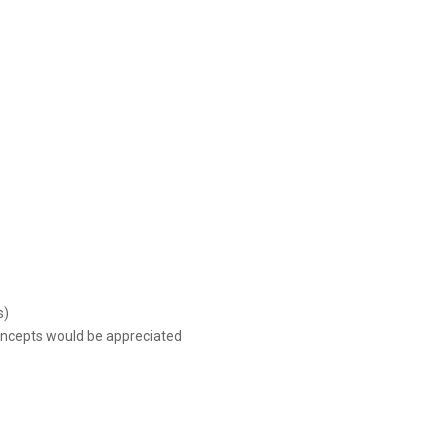
s)
concepts would be appreciated