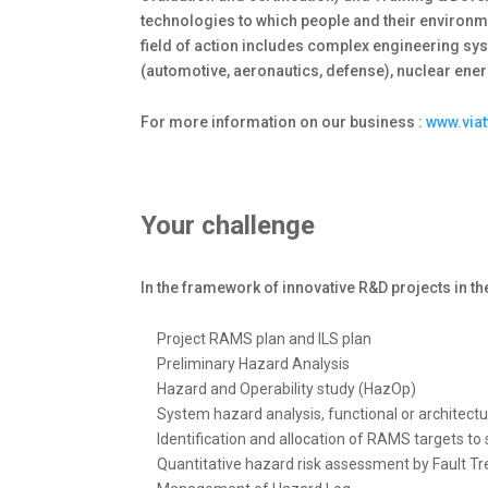
technologies to which people and their environm
field of action includes complex engineering sys
(automotive, aeronautics, defense), nuclear ener
For more information on our business :
www.via
Your challenge
In the framework of innovative R&D projects in t
Project RAMS plan and ILS plan
Preliminary Hazard Analysis
Hazard and Operability study (HazOp)
System hazard analysis, functional or architec
Identification and allocation of RAMS targets t
Quantitative hazard risk assessment by Fault Tr