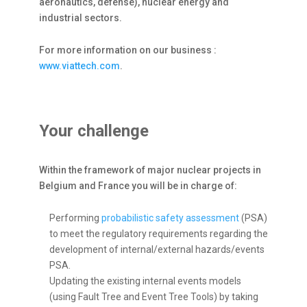
aeronautics, defense), nuclear energy and
industrial sectors.
For more information on our business :
www.viattech.com
.
Your challenge
Within the framework of major nuclear projects in
Belgium and France you will be in charge of:
Performing
probabilistic safety assessment
(PSA)
to meet the regulatory requirements regarding the
development of internal/external hazards/events
PSA.
Updating the existing internal events models
(using Fault Tree and Event Tree Tools) by taking