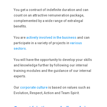
You get a contract of indefinite duration and can
count on an attractive remuneration package,
complemented by a wide range of extralegal
benefits.
You are
actively involved in the business
and can
participate in a variety of projects in
various
sectors
.
You will have the opportunity to develop your skills
and knowledge further by following our internal
training modules and the guidance of our internal
experts.
Our
corporate culture
is based on values such as
Evolution, Respect, Action and Team Spirit.