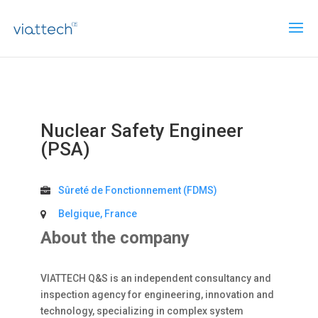
Nuclear Safety Engineer
(PSA)
Sûreté de Fonctionnement (FDMS)
Belgique, France
About the company
VIATTECH Q&S is an independent consultancy and
inspection agency for engineering, innovation and
technology, specializing in complex system