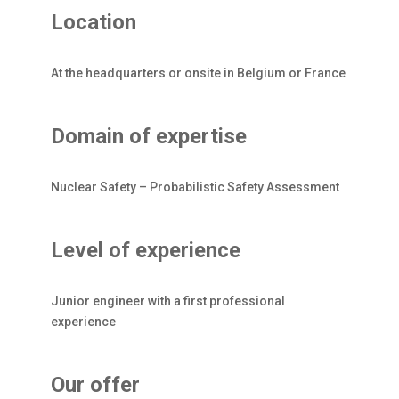
Location
At the headquarters or onsite in Belgium or France
Domain of expertise
Nuclear Safety – Probabilistic Safety Assessment
Level of experience
Junior engineer with a first professional
experience
Our offer