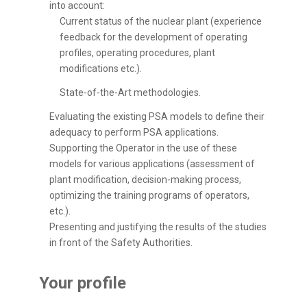
into account:
Current status of the nuclear plant (experience
feedback for the development of operating
profiles, operating procedures, plant
modifications etc.).
State-of-the-Art methodologies.
Evaluating the existing PSA models to define their
adequacy to perform PSA applications.
Supporting the Operator in the use of these
models for various applications (assessment of
plant modification, decision-making process,
optimizing the training programs of operators,
etc.).
Presenting and justifying the results of the studies
in front of the Safety Authorities.
Your profile