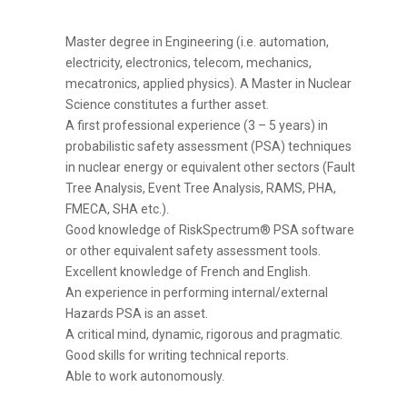
Master degree in Engineering (i.e. automation,
electricity, electronics, telecom, mechanics,
mecatronics, applied physics). A Master in Nuclear
Science constitutes a further asset.
A first professional experience (3 – 5 years) in
probabilistic safety assessment (PSA) techniques
in nuclear energy or equivalent other sectors (Fault
Tree Analysis, Event Tree Analysis, RAMS, PHA,
FMECA, SHA etc.).
Good knowledge of RiskSpectrum® PSA software
or other equivalent safety assessment tools.
Excellent knowledge of French and English.
An experience in performing internal/external
Hazards PSA is an asset.
A critical mind, dynamic, rigorous and pragmatic.
Good skills for writing technical reports.
Able to work autonomously.