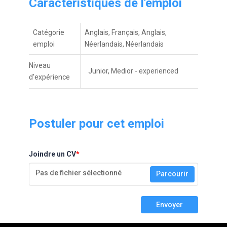
Caractéristiques de l'emploi
Catégorie
Anglais, Français, Anglais,
emploi
Néerlandais, Néerlandais
Niveau
Junior, Medior - experienced
d'expérienceㅤ
Postuler pour cet emploi
Joindre un CV
*
Pas de fichier sélectionné
Parcourir
Envoyer