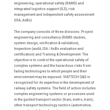
engineering, operational safety (RAMS) and
integrated logistics support (ILS), risk
management and independent safety assessment
(ISA, AsBo).
The company consists of three divisions: Project
engineering and consultancy (RAMS studies,
system design, verification & validation),
Inspection (audit, ISA / AsBo evaluation and
certification) and Training & Development. The
objective is to control the operational safety of
complex systems and the hazardous risks from
failing technologies to which people and their
environment may be exposed. VIATTECH Q&S is
recognized for its expertise in the development of
railway safety systems. The field of action includes
complex engineering systems or processes used
in the guided transport sector (train, metro, tram),
other transport technology sectors (automotive,